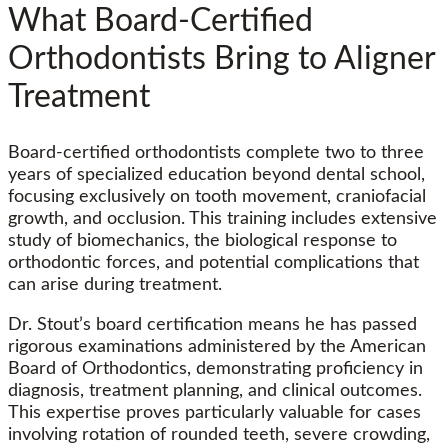
What Board-Certified
Orthodontists Bring to Aligner
Treatment
Board-certified orthodontists complete two to three
years of specialized education beyond dental school,
focusing exclusively on tooth movement, craniofacial
growth, and occlusion. This training includes extensive
study of biomechanics, the biological response to
orthodontic forces, and potential complications that
can arise during treatment.
Dr. Stout’s board certification means he has passed
rigorous examinations administered by the American
Board of Orthodontics, demonstrating proficiency in
diagnosis, treatment planning, and clinical outcomes.
This expertise proves particularly valuable for cases
involving rotation of rounded teeth, severe crowding,