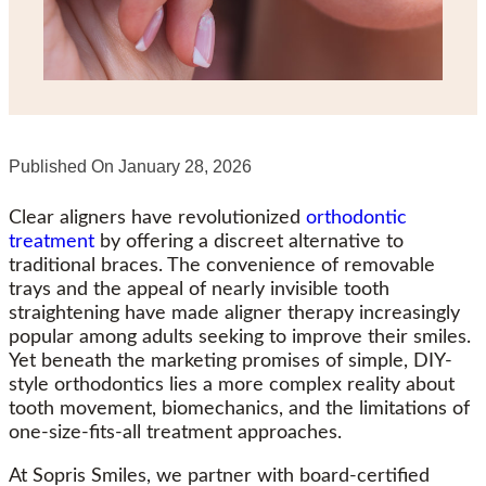
Published On
January 28, 2026
Clear aligners have revolutionized
orthodontic
treatment
by offering a discreet alternative to
traditional braces. The convenience of removable
trays and the appeal of nearly invisible tooth
straightening have made aligner therapy increasingly
popular among adults seeking to improve their smiles.
Yet beneath the marketing promises of simple, DIY-
style orthodontics lies a more complex reality about
tooth movement, biomechanics, and the limitations of
one-size-fits-all treatment approaches.
At Sopris Smiles, we partner with board-certified