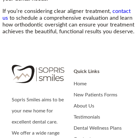
If you’re considering clear aligner treatment,
contact
us
to schedule a comprehensive evaluation and learn
how orthodontic oversight can ensure your treatment
achieves the beautiful, functional results you deserve.
Quick Links
Home
New Patients Forms
Sopris Smiles
aims to be
About Us
your new home for
Testimonials
excellent dental care.
Dental Wellness Plans
We offer a wide range