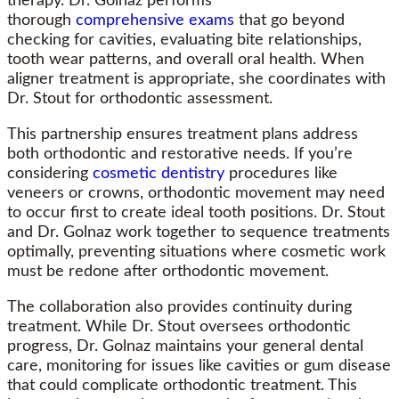
therapy. Dr. Golnaz performs
thorough
comprehensive exams
that go beyond
checking for cavities, evaluating bite relationships,
tooth wear patterns, and overall oral health. When
aligner treatment is appropriate, she coordinates with
Dr. Stout for orthodontic assessment.
This partnership ensures treatment plans address
both orthodontic and restorative needs. If you’re
considering
cosmetic dentistry
procedures like
veneers or crowns, orthodontic movement may need
to occur first to create ideal tooth positions. Dr. Stout
and Dr. Golnaz work together to sequence treatments
optimally, preventing situations where cosmetic work
must be redone after orthodontic movement.
The collaboration also provides continuity during
treatment. While Dr. Stout oversees orthodontic
progress, Dr. Golnaz maintains your general dental
care, monitoring for issues like cavities or gum disease
that could complicate orthodontic treatment. This