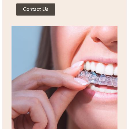
Contact Us