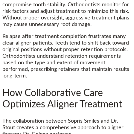
compromise tooth stability. Orthodontists monitor for
risk factors and adjust treatment to minimize this risk.
Without proper oversight, aggressive treatment plans
may cause unnecessary root damage.
Relapse after treatment completion frustrates many
clear aligner patients. Teeth tend to shift back toward
original positions without proper retention protocols.
Orthodontists understand retention requirements
based on the type and extent of movement
performed, prescribing retainers that maintain results
long-term.
How Collaborative Care
Optimizes Aligner Treatment
The collaboration between Sopris Smiles and Dr.
Stout creates a comprehensive approach to aligner