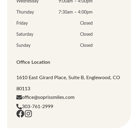
Wednesday
9:00am – 4:00pm
Thursday
7:30am – 4:00pm
Friday
Closed
Saturday
Closed
Sunday
Closed
Office Location
1610 East Girard Place, Suite B, Englewood, CO
80113
office@soprissmiles.com
303-761-2999