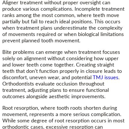
Aligner treatment without proper oversight can
produce various complications. Incomplete treatment
ranks among the most common, where teeth move
partially but fail to reach ideal positions. This occurs
when treatment plans underestimate the complexity
of movements required or when biological limitations
prevent planned tooth movement.
Bite problems can emerge when treatment focuses
solely on alignment without considering how upper
and lower teeth come together. Creating straight
teeth that don’t function properly in closure leads to
discomfort, uneven wear, and potential
TMJ issues
.
Orthodontists evaluate occlusion throughout
treatment, adjusting plans to ensure functional
outcomes alongside aesthetic improvements.
Root resorption, where tooth roots shorten during
movement, represents a more serious complication.
While some degree of root resorption occurs in most
orthodontic cases, excessive resorption can