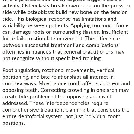
activity. Osteoclasts break down bone on the pressure
side while osteoblasts build new bone on the tension
side. This biological response has limitations and
variability between patients. Applying too much force
can damage roots or surrounding tissues. Insufficient
force fails to stimulate movement. The difference
between successful treatment and complications
often lies in nuances that general practitioners may
not recognize without specialized training.
Root angulation, rotational movements, vertical
positioning, and bite relationships all interact in
complex ways. Moving one tooth affects adjacent and
opposing teeth. Correcting crowding in one arch may
create bite problems if the opposing arch isn’t
addressed. These interdependencies require
comprehensive treatment planning that considers the
entire dentofacial system, not just individual tooth
positions.