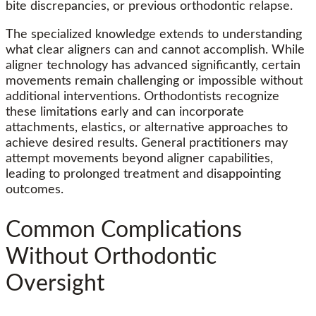
bite discrepancies, or previous orthodontic relapse.
The specialized knowledge extends to understanding
what clear aligners can and cannot accomplish. While
aligner technology has advanced significantly, certain
movements remain challenging or impossible without
additional interventions. Orthodontists recognize
these limitations early and can incorporate
attachments, elastics, or alternative approaches to
achieve desired results. General practitioners may
attempt movements beyond aligner capabilities,
leading to prolonged treatment and disappointing
outcomes.
Common Complications
Without Orthodontic
Oversight