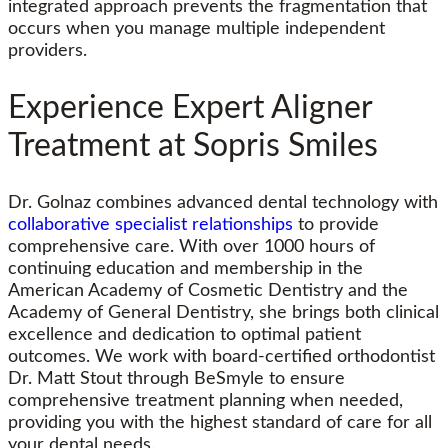
integrated approach prevents the fragmentation that
occurs when you manage multiple independent
providers.
Experience Expert Aligner
Treatment at Sopris Smiles
Dr. Golnaz combines advanced dental technology with
collaborative specialist relationships
to provide
comprehensive care. With over 1000 hours of
continuing education and membership in the
American Academy of Cosmetic Dentistry and the
Academy of General Dentistry, she brings both clinical
excellence and dedication to optimal patient
outcomes. We work with board-certified orthodontist
Dr. Matt Stout through BeSmyle to ensure
comprehensive treatment planning when needed,
providing you with the highest standard of care for all
your dental needs.