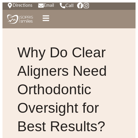
Call
Directions
Email
Why Do Clear
Aligners Need
Orthodontic
Oversight for
Best Results?