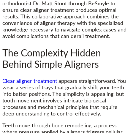
orthodontist Dr. Matt Stout through BeSmyle to
ensure
clear aligner
treatment produces optimal
results. This collaborative approach combines the
convenience of aligner therapy with the specialized
knowledge necessary to navigate complex cases and
avoid complications that can derail treatment.
The Complexity Hidden
Behind Simple Aligners
Clear aligner treatment
appears straightforward. You
wear a series of trays that gradually shift your teeth
into better positions. The simplicity is appealing, but
tooth movement involves intricate biological
processes and mechanical principles that require
deep understanding to control effectively.
Teeth move through bone remodeling, a process
where pressure applied by aligners triggers cellular