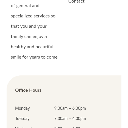
Contact
of general and
specialized services so
that you and your
family can enjoy a
healthy and beautiful
smile for years to come.
Office Hours
Monday
9:00am – 6:00pm
Tuesday
7:30am – 4:00pm