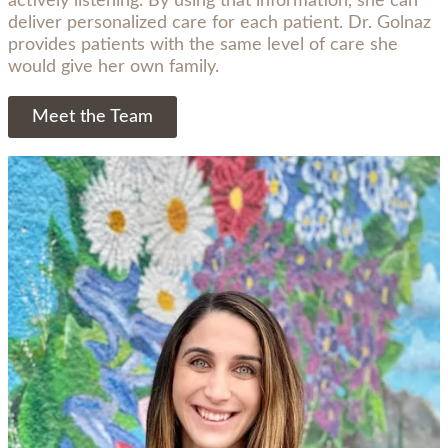
actively listening. By using that information, she can
deliver personalized care for each patient. Dr. Golnaz
provides patients with the same level of care she
would give her own family.
Meet the Team