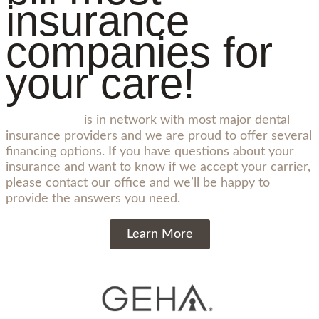
insurance
companies for
your care!
Sopris Smiles
is in network with most major dental
insurance providers and we are proud to offer several
financing options. If you have questions about your
insurance and want to know if we accept your carrier,
please contact our office and we’ll be happy to
provide the answers you need.
Learn More