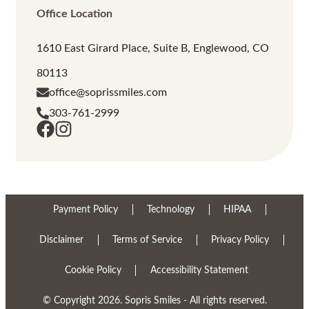
Office Location
1610 East Girard Place, Suite B, Englewood, CO
80113
office@soprissmiles.com
303-761-2999
Payment Policy
Technology
HIPAA
Disclaimer
Terms of Service
Privacy Policy
Cookie Policy
Accessibility Statement
© Copyright 2026. Sopris Smiles - All rights reserved.