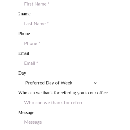
2name
Phone
Email
Day
Who can we thank for referring you to our office
Message