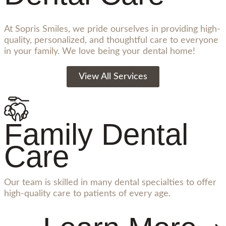
At Sopris Smiles, we pride ourselves in providing high-
quality, personalized, and thoughtful care to everyone
in your family. We love being your dental home!
View All Services
Family Dental
Care
Our team is skilled in many dental specialties to offer
high-quality care to patients of every age.