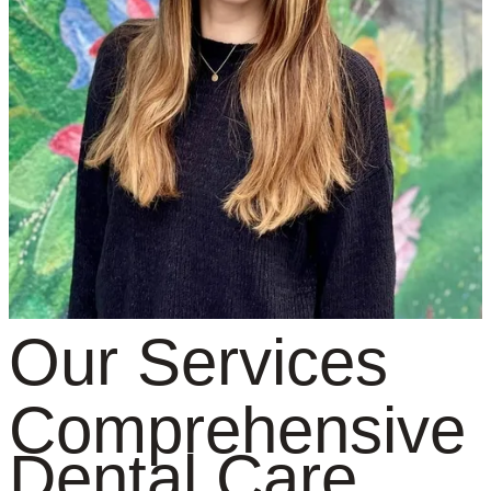
Our Services
Comprehensive
Dental Care