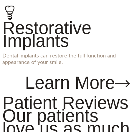
Restorative
Implants
Dental implants can restore the full function and
appearance of your smile.
Learn More
Patient Reviews
Our patients
love us as much