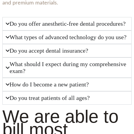
and premium materials.
Do you offer anesthetic-free dental procedures?
What types of advanced technology do you use?
Do you accept dental insurance?
What should I expect during my comprehensive
exam?
How do I become a new patient?
Do you treat patients of all ages?
We are able to
bill most