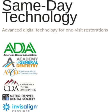
Same-Day
Technology
Advanced digital technology for one-visit restorations