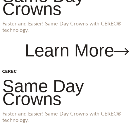
Crowns
Faster and Easier! Same Day Crowns with CEREC®
technology.
Learn More
Same Day
Crowns
Faster and Easier! Same Day Crowns with CEREC®
technology.