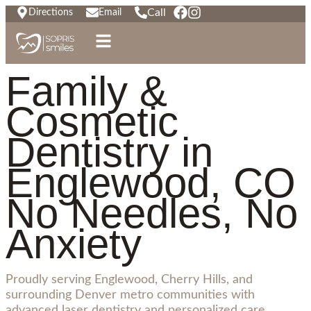
Call
Directions
Email
Family &
Cosmetic
Dentistry in
Englewood, CO
No Needles, No
Anxiety
Proudly serving Englewood, Cherry Hills, and
surrounding Denver metro communities with
advanced laser dentistry and personalized care.