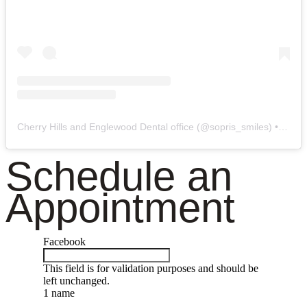
Cherry Hills and Englewood Dental office
(@
sopris_smiles
) • Instagram photos and videos
Schedule an
Appointment
Facebook
This field is for validation purposes and should be
left unchanged.
1 name