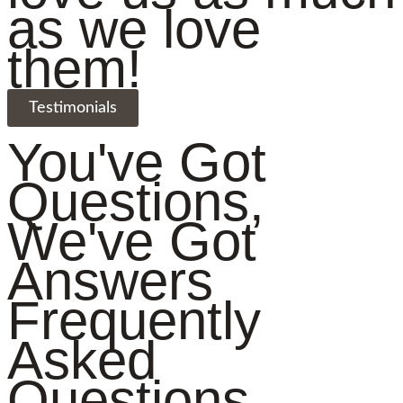
as we love
them!
Testimonials
You've Got
Questions,
We've Got
Answers
Frequently
Asked
Questions