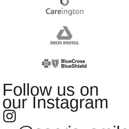
Follow us on
our Instagram