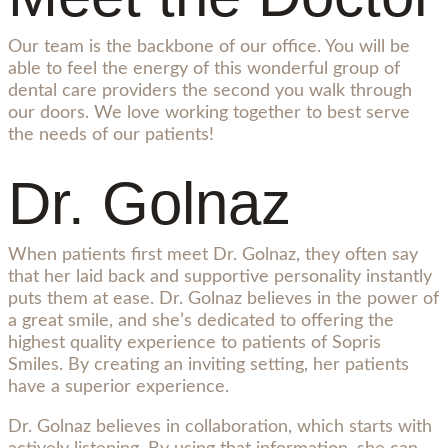
Our team is the backbone of our office. You will be
able to feel the energy of this wonderful group of
dental care providers the second you walk through
our doors. We love working together to best serve
the needs of our patients!
Dr. Golnaz
When patients first meet Dr. Golnaz, they often say
that her laid back and supportive personality instantly
puts them at ease. Dr. Golnaz believes in the power of
a great smile, and she’s dedicated to offering the
highest quality experience to patients of Sopris
Smiles. By creating an inviting setting, her patients
have a superior experience.
Dr. Golnaz believes in collaboration, which starts with