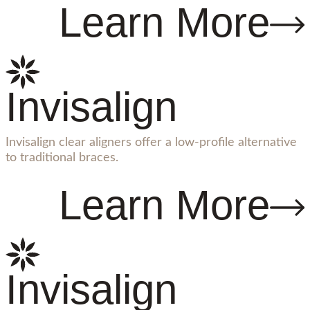
Learn More
Invisalign
Invisalign clear aligners offer a low-profile alternative
to traditional braces.
Learn More
Invisalign