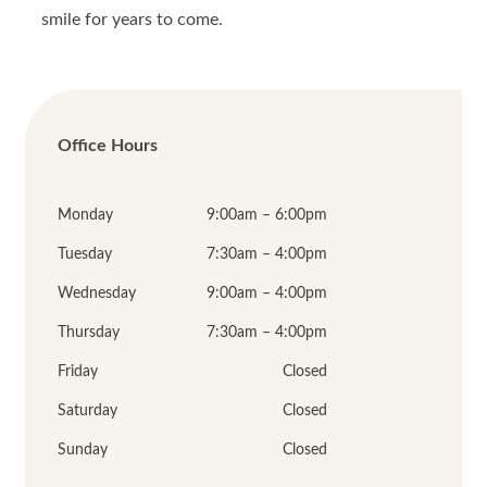
smile for years to come.
Office Hours
Monday
9:00am – 6:00pm
Tuesday
7:30am – 4:00pm
Wednesday
9:00am – 4:00pm
Thursday
7:30am – 4:00pm
Friday
Closed
Saturday
Closed
Sunday
Closed