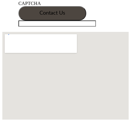
CAPTCHA