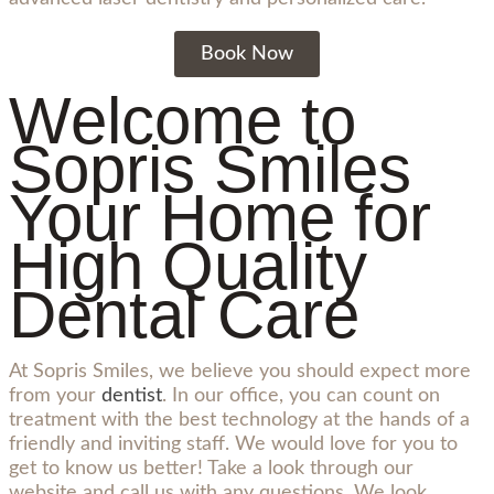
Book Now
Welcome to
Sopris Smiles
Your Home for
High Quality
Dental Care
At Sopris Smiles, we believe you should expect more
from your
dentist
. In our office, you can count on
treatment with the best technology at the hands of a
friendly and inviting staff. We would love for you to
get to know us better! Take a look through our
website and call us with any questions. We look