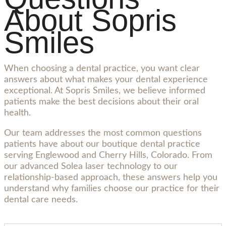
About Sopris
Smiles
When choosing a dental practice, you want clear
answers about what makes your dental experience
exceptional. At Sopris Smiles, we believe informed
patients make the best decisions about their oral
health.
Our team addresses the most common questions
patients have about our boutique dental practice
serving Englewood and Cherry Hills, Colorado. From
our advanced Solea laser technology to our
relationship-based approach, these answers help you
understand why families choose our practice for their
dental care needs.