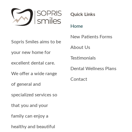
Quick Links
Home
New Patients Forms
Sopris Smiles
aims to be
About Us
your new home for
Testimonials
excellent dental care.
Dental Wellness Plans
We offer a wide range
Contact
of general and
specialized services so
that you and your
family can enjoy a
healthy and beautiful