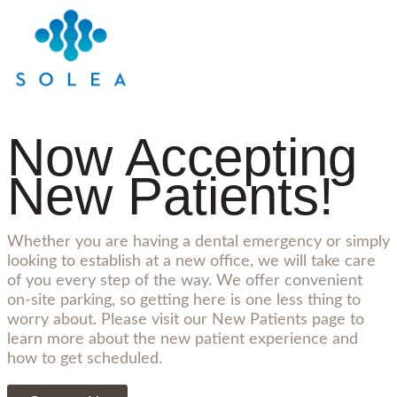
Now Accepting
New Patients!
Whether you are having a dental emergency or simply
looking to establish at a new office, we will take care
of you every step of the way. We offer convenient
on-site parking, so getting here is one less thing to
worry about. Please visit our New Patients page to
learn more about the new patient experience and
how to get scheduled.