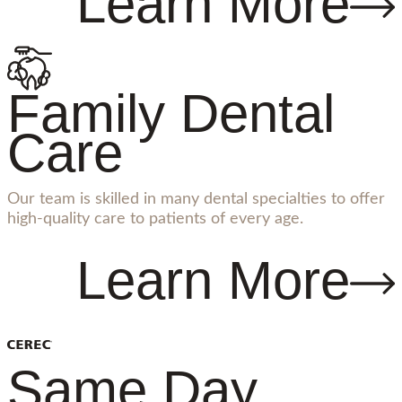
Learn More
Family Dental
Care
Our team is skilled in many dental specialties to offer
high-quality care to patients of every age.
Learn More
Same Day