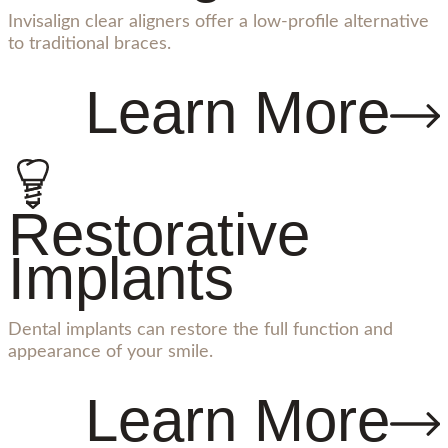
Invisalign clear aligners offer a low-profile alternative
to traditional braces.
Learn More
Restorative
Implants
Dental implants can restore the full function and
appearance of your smile.
Learn More