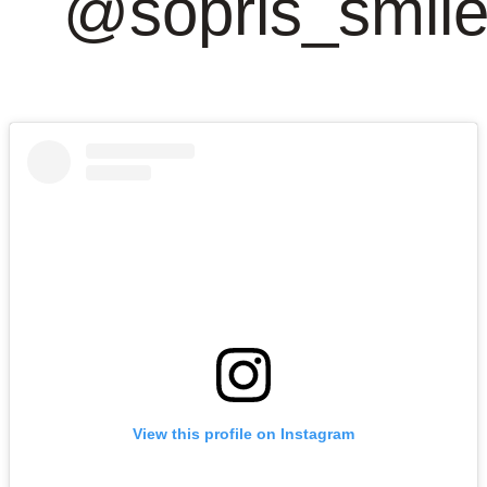
@sopris_smil
View this profile on Instagram