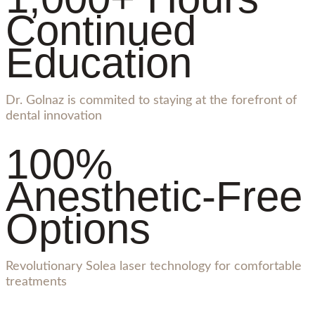
Continued
Education
Dr. Golnaz is commited to staying at the forefront of
dental innovation
100%
Anesthetic-Free
Options
Revolutionary Solea laser technology for comfortable
treatments