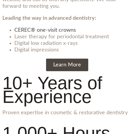
forward to meeting you.
Leading the way in advanced dentistry:
CEREC® one-visit crowns
Laser therapy for periodontal treatment
Digital low radiation x-rays
Digital impressions
Learn More
10+ Years of
Experience
Proven expertise in cosmetic & restorative dentistry
1,000+ Hours