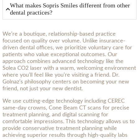
What makes Sopris Smiles different from other
dental practices?
We’re a boutique, relationship-based practice
focused on quality over volume. Unlike insurance-
driven dental offices, we prioritize voluntary care for
patients who value exceptional outcomes. Our
approach combines advanced technology like the
Solea CO2 laser with a warm, welcoming environment
where you’ll feel like you’re visiting a friend. Dr.
Golnaz’s philosophy centers on becoming your new
friend, not just your new dentist.
We use cutting-edge technology including CEREC
same-day crowns, Cone Beam CT scans for precise
treatment planning, and digital scanning for
comfortable impressions. This technology allows us to
provide conservative treatment planning while
achieving superior results through high-quality labs