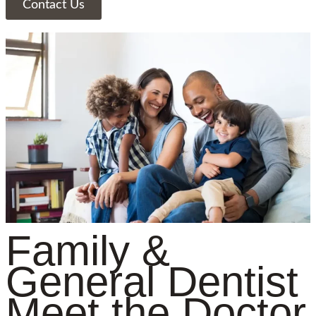
Contact Us
Family &
General Dentist
Meet the Doctor