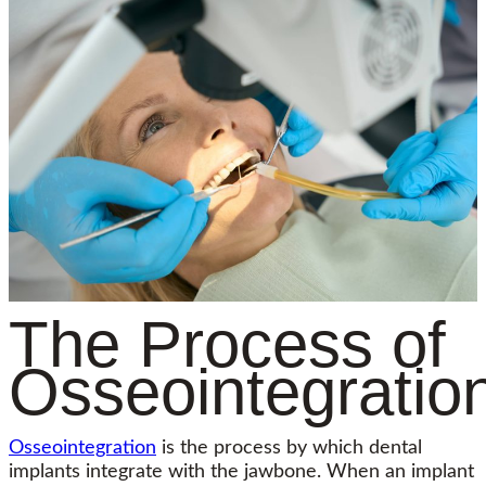
The Process of
Osseointegratio
Osseointegration
is the process by which dental
implants integrate with the jawbone. When an implant