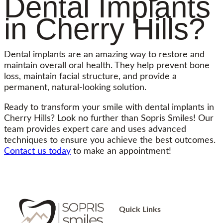
Dental Implants
in Cherry Hills?
Dental implants are an amazing way to restore and
maintain overall oral health. They help prevent bone
loss, maintain facial structure, and provide a
permanent, natural-looking solution.
Ready to transform your smile with dental implants in
Cherry Hills? Look no further than Sopris Smiles! Our
team provides expert care and uses advanced
techniques to ensure you achieve the best outcomes.
Contact us today
to make an appointment!
Quick Links