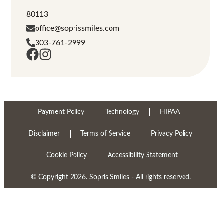
80113
office@soprissmiles.com
303-761-2999
Payment Policy
Technology
HIPAA
Disclaimer
Terms of Service
Privacy Policy
Cookie Policy
Accessibility Statement
© Copyright 2026. Sopris Smiles - All rights reserved.