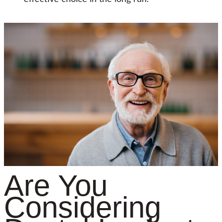
Are You
Considering