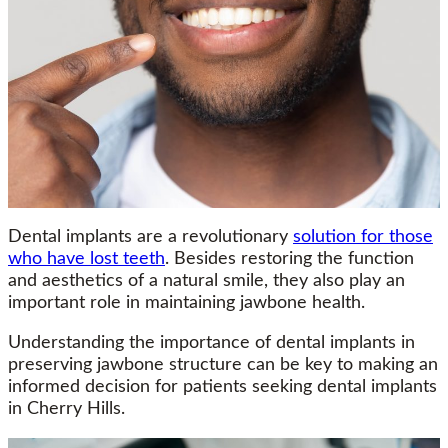
Dental implants are a revolutionary
solution for those
who have lost teeth
. Besides restoring the function
and aesthetics of a natural smile, they also play an
important role in maintaining jawbone health.
Understanding the importance of dental implants in
preserving jawbone structure can be key to making an
informed decision for patients seeking dental implants
in Cherry Hills.