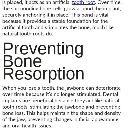
is placed, it acts as an artificial
tooth root
. Over time,
the surrounding bone cells grow around the implant,
securely anchoring it in place. This bond is vital
because it provides a stable foundation for the
artificial tooth and stimulates the bone, much like
natural tooth roots do.
Preventing
Bone
Resorption
When you lose a tooth, the jawbone can deteriorate
over time because it’s no longer stimulated. Dental
implants are beneficial because they act like natural
tooth roots, stimulating the jawbone and preventing
bone loss. This helps maintain the shape and density
of the jaw, preventing changes in facial appearance
and oral health issues.