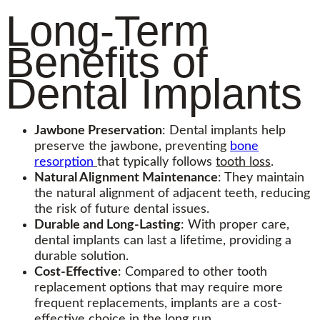
Long-Term
Benefits of
Dental Implants
Jawbone Preservation
: Dental implants help
preserve the jawbone, preventing
bone
resorption
that typically follows
tooth loss
.
Natural Alignment Maintenance
: They maintain
the natural alignment of adjacent teeth, reducing
the risk of future dental issues.
Durable and Long-Lasting
: With proper care,
dental implants can last a lifetime, providing a
durable solution.
Cost-Effective
: Compared to other tooth
replacement options that may require more
frequent replacements, implants are a cost-
effective choice in the long run.