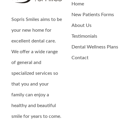
Home
New Patients Forms
Sopris Smiles
aims to be
About Us
your new home for
Testimonials
excellent dental care.
Dental Wellness Plans
We offer a wide range
Contact
of general and
specialized services so
that you and your
family can enjoy a
healthy and beautiful
smile for years to come.