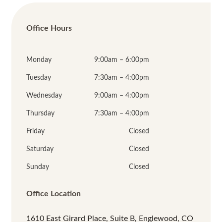
Office Hours
Monday
9:00am – 6:00pm
Tuesday
7:30am – 4:00pm
Wednesday
9:00am – 4:00pm
Thursday
7:30am – 4:00pm
Friday
Closed
Saturday
Closed
Sunday
Closed
Office Location
1610 East Girard Place, Suite B, Englewood, CO