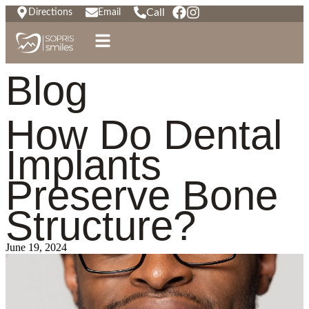
Call
Directions
Email
Blog
How Do Dental
Implants
Preserve Bone
Structure?
June 19, 2024