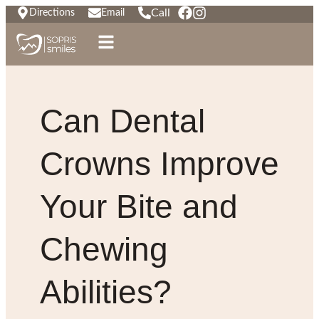
Call
Directions
Email
Can Dental
Crowns Improve
Your Bite and
Chewing
Abilities?