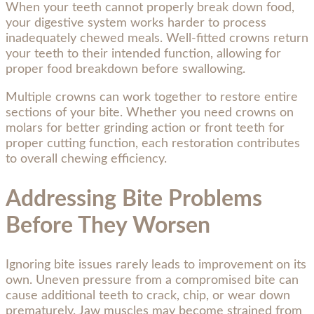
When your teeth cannot properly break down food,
your digestive system works harder to process
inadequately chewed meals. Well-fitted crowns return
your teeth to their intended function, allowing for
proper food breakdown before swallowing.
Multiple crowns can work together to restore entire
sections of your bite. Whether you need crowns on
molars for better grinding action or front teeth for
proper cutting function, each restoration contributes
to overall chewing efficiency.
Addressing Bite Problems
Before They Worsen
Ignoring bite issues rarely leads to improvement on its
own. Uneven pressure from a compromised bite can
cause additional teeth to crack, chip, or wear down
prematurely. Jaw muscles may become strained from