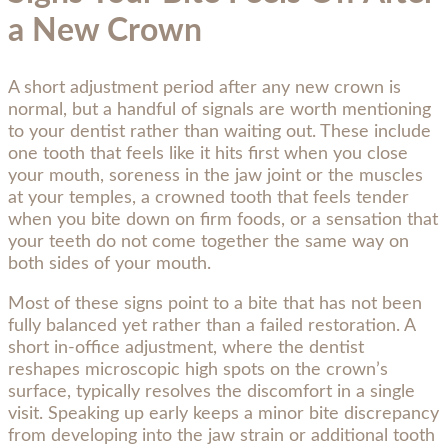
a New Crown
A short adjustment period after any new crown is
normal, but a handful of signals are worth mentioning
to your dentist rather than waiting out. These include
one tooth that feels like it hits first when you close
your mouth, soreness in the jaw joint or the muscles
at your temples, a crowned tooth that feels tender
when you bite down on firm foods, or a sensation that
your teeth do not come together the same way on
both sides of your mouth.
Most of these signs point to a bite that has not been
fully balanced yet rather than a failed restoration. A
short in-office adjustment, where the dentist
reshapes microscopic high spots on the crown’s
surface, typically resolves the discomfort in a single
visit. Speaking up early keeps a minor bite discrepancy
from developing into the jaw strain or additional tooth