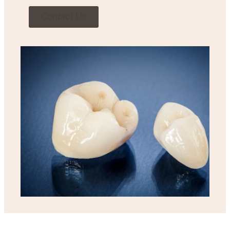
Contact Us