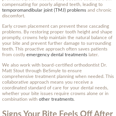
compensating for poorly aligned teeth, leading to
temporomandibular joint (TMJ) problems
and chronic
discomfort.
Early crown placement can prevent these cascading
problems. By restoring proper tooth height and shape
promptly, crowns help maintain the natural balance of
your bite and prevent further damage to surrounding
teeth. This proactive approach often saves patients
from costly
emergency dental treatments
later.
We also work with board-certified orthodontist Dr.
Matt Stout through BeSmyle to ensure
comprehensive treatment planning when needed. This
collaborative approach means you receive a
coordinated standard of care for your dental needs,
whether your bite issues require crowns alone or in
combination with
other treatments
.
Signs Your Bite Feels Off After