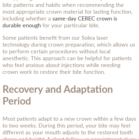
bite patterns and habits when recommending the
most appropriate crown material for lasting function,
including whether a
same-day CEREC crown is
durable enough
for your particular bite.
Some patients benefit from our Solea laser
technology during crown preparation, which allows us
to perform certain procedures without local
anesthetic. This approach can be helpful for patients
who feel anxious about injections while needing
crown work to restore their bite function.
Recovery and Adaptation
Period
Most patients adapt to a new crown within a few days
to two weeks. During this period, your bite may feel
different as your mouth adjusts to the restored tooth