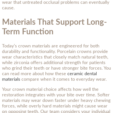
wear that untreated occlusal problems can eventually
cause.
Materials That Support Long-
Term Function
Today’s crown materials are engineered for both
durability and functionality. Porcelain crowns provide
wear characteristics that closely match natural teeth,
while zirconia offers additional strength for patients
who grind their teeth or have stronger bite forces. You
can read more about how these
ceramic dental
materials
compare when it comes to everyday wear.
Your crown material choice affects how well the
restoration integrates with your bite over time. Softer
materials may wear down faster under heavy chewing
forces, while overly hard materials might cause wear
on opposing teeth. Our team considers your individual