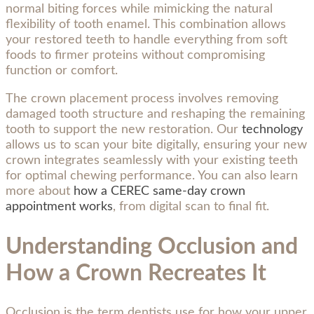
normal biting forces while mimicking the natural
flexibility of tooth enamel. This combination allows
your restored teeth to handle everything from soft
foods to firmer proteins without compromising
function or comfort.
The crown placement process involves removing
damaged tooth structure and reshaping the remaining
tooth to support the new restoration. Our
technology
allows us to scan your bite digitally, ensuring your new
crown integrates seamlessly with your existing teeth
for optimal chewing performance. You can also learn
more about
how a CEREC same-day crown
appointment works
, from digital scan to final fit.
Understanding Occlusion and
How a Crown Recreates It
Occlusion is the term dentists use for how your upper