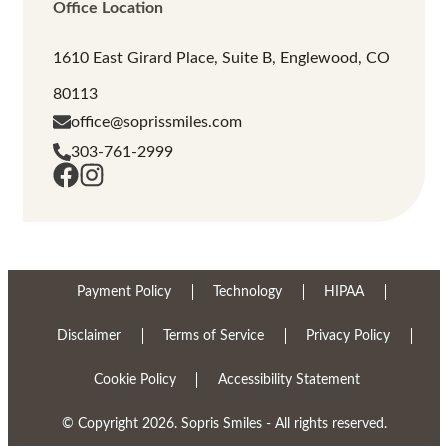
Office Location
1610 East Girard Place, Suite B, Englewood, CO
80113
office@soprissmiles.com
303-761-2999
Payment Policy
Technology
HIPAA
Disclaimer
Terms of Service
Privacy Policy
Cookie Policy
Accessibility Statement
© Copyright 2026. Sopris Smiles - All rights reserved.