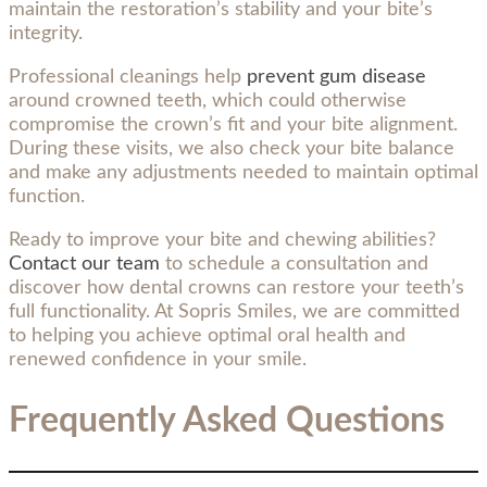
maintain the restoration’s stability and your bite’s
integrity.
Professional cleanings help
prevent gum disease
around crowned teeth, which could otherwise
compromise the crown’s fit and your bite alignment.
During these visits, we also check your bite balance
and make any adjustments needed to maintain optimal
function.
Ready to improve your bite and chewing abilities?
Contact our team
to schedule a consultation and
discover how dental crowns can restore your teeth’s
full functionality. At Sopris Smiles, we are committed
to helping you achieve optimal oral health and
renewed confidence in your smile.
Frequently Asked Questions