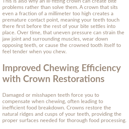
This is also why an ill-fitting crown can create bite
problems rather than solve them. A crown that sits
even a fraction of a millimeter too high creates a
premature contact point, meaning your teeth touch
there first before the rest of your bite settles into
place. Over time, that uneven pressure can strain the
jaw joint and surrounding muscles, wear down
opposing teeth, or cause the crowned tooth itself to
feel tender when you chew.
Improved Chewing Efficiency
with Crown Restorations
Damaged or misshapen teeth force you to
compensate when chewing, often leading to
inefficient food breakdown. Crowns restore the
natural ridges and cusps of your teeth, providing the
proper surfaces needed for thorough food processing.