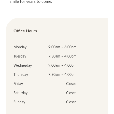
smile for years to come.
Office Hours
Monday
9:00am – 6:00pm
Tuesday
7:30am – 4:00pm
Wednesday
9:00am – 4:00pm
Thursday
7:30am – 4:00pm
Friday
Closed
Saturday
Closed
Sunday
Closed