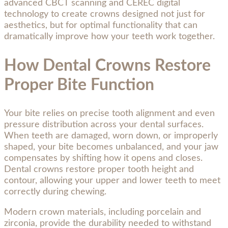
advanced CBCT scanning and CEREC digital
technology to create crowns designed not just for
aesthetics, but for optimal functionality that can
dramatically improve how your teeth work together.
How Dental Crowns Restore
Proper Bite Function
Your bite relies on precise tooth alignment and even
pressure distribution across your dental surfaces.
When teeth are damaged, worn down, or improperly
shaped, your bite becomes unbalanced, and your jaw
compensates by shifting how it opens and closes.
Dental crowns restore proper tooth height and
contour, allowing your upper and lower teeth to meet
correctly during chewing.
Modern crown materials, including porcelain and
zirconia, provide the durability needed to withstand