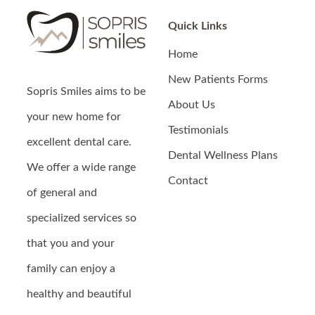
Quick Links
Home
New Patients Forms
Sopris Smiles
aims to be
About Us
your new home for
Testimonials
excellent dental care.
Dental Wellness Plans
We offer a wide range
Contact
of general and
specialized services so
that you and your
family can enjoy a
healthy and beautiful