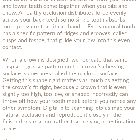
and lower teeth come together when you bite and
chew. A healthy occlusion distributes force evenly
across your back teeth so no single tooth absorbs
more pressure than it can handle. Every natural tooth
has a specific pattern of ridges and grooves, called
cusps and fossae, that guide your jaw into this even
contact.
When a crown is designed, we recreate that same
cusp and groove pattern on the crown’s chewing
surface, sometimes called the occlusal surface.
Getting this shape right matters as much as getting
the crown’s fit right, because a crown that is even
slightly too high, too low, or shaped incorrectly can
throw off how your teeth meet before you notice any
other symptom. Digital bite scanning lets us map your
natural occlusion and reproduce it closely in the
finished restoration, rather than relying on estimation
alone.