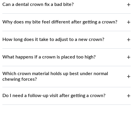
Can a dental crown fix a bad bite?
Why does my bite feel different after getting a crown?
How long does it take to adjust to a new crown?
What happens if a crown is placed too high?
Which crown material holds up best under normal
chewing forces?
Do I need a follow-up visit after getting a crown?