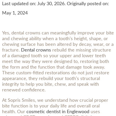
Last updated on: July 30, 2026. Originally posted on:
May 1, 2024
Yes, dental crowns can meaningfully improve your bite
and chewing ability when a tooth’s height, shape, or
chewing surface has been altered by decay, wear, or a
fracture.
Dental crowns
rebuild the missing structure
of a damaged tooth so your upper and lower teeth
meet the way they were designed to, restoring both
the form and the function that damage took away.
These custom-fitted restorations do not just restore
appearance, they rebuild your tooth’s structural
integrity to help you bite, chew, and speak with
renewed confidence.
At Sopris Smiles, we understand how crucial proper
bite function is to your daily life and overall oral
health. Our
cosmetic dentist in Englewood
uses