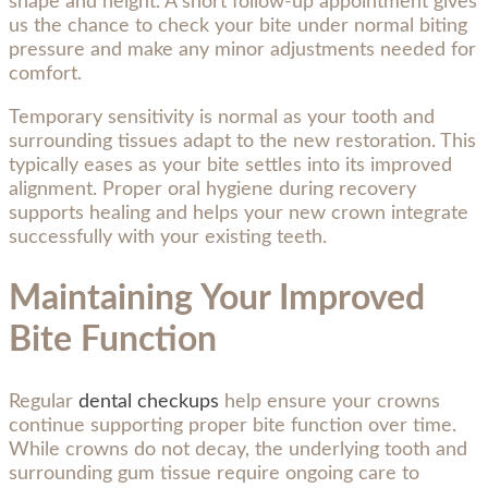
shape and height. A short follow-up appointment gives
us the chance to check your bite under normal biting
pressure and make any minor adjustments needed for
comfort.
Temporary sensitivity is normal as your tooth and
surrounding tissues adapt to the new restoration. This
typically eases as your bite settles into its improved
alignment. Proper oral hygiene during recovery
supports healing and helps your new crown integrate
successfully with your existing teeth.
Maintaining Your Improved
Bite Function
Regular
dental checkups
help ensure your crowns
continue supporting proper bite function over time.
While crowns do not decay, the underlying tooth and
surrounding gum tissue require ongoing care to