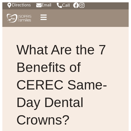
Call
Directions
Email
What Are the 7
Benefits of
CEREC Same-
Day Dental
Crowns?