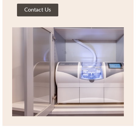
Contact Us