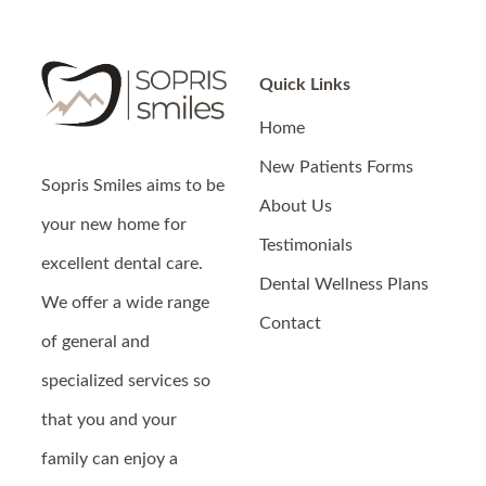
Quick Links
Home
New Patients Forms
Sopris Smiles
aims to be
About Us
your new home for
Testimonials
excellent dental care.
Dental Wellness Plans
We offer a wide range
Contact
of general and
specialized services so
that you and your
family can enjoy a