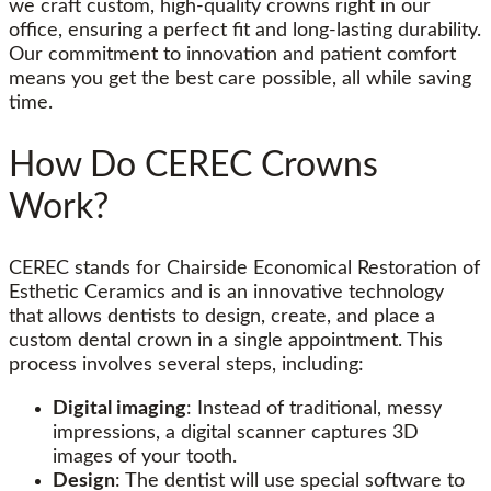
we craft custom, high-quality crowns right in our
office, ensuring a perfect fit and long-lasting durability.
Our commitment to innovation and patient comfort
means you get the best care possible, all while saving
time.
How Do CEREC Crowns
Work?
CEREC stands for Chairside Economical Restoration of
Esthetic Ceramics and is an innovative technology
that allows dentists to design, create, and place a
custom dental crown in a single appointment. This
process involves several steps, including:
Digital imaging
: Instead of traditional, messy
impressions, a digital scanner captures 3D
images of your tooth.
Design
: The dentist will use special software to