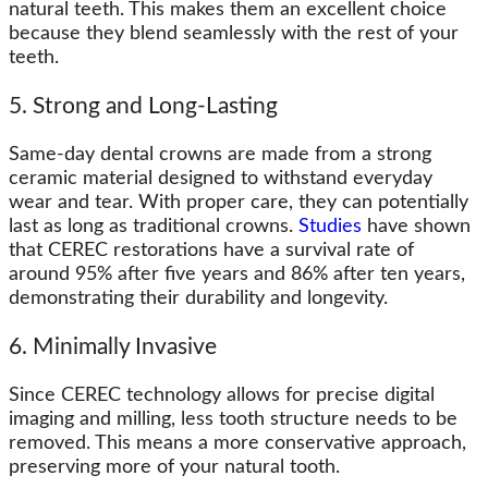
natural teeth. This makes them an excellent choice
because they blend seamlessly with the rest of your
teeth.
5. Strong and Long-Lasting
Same-day dental crowns are made from a strong
ceramic material designed to withstand everyday
wear and tear. With proper care, they can potentially
last as long as traditional crowns.
Studies
have shown
that CEREC restorations have a survival rate of
around 95% after five years and 86% after ten years,
demonstrating their durability and longevity.
6. Minimally Invasive
Since CEREC technology allows for precise digital
imaging and milling, less tooth structure needs to be
removed. This means a more conservative approach,
preserving more of your natural tooth.