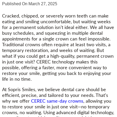
Published On
March 27, 2025
Cracked, chipped, or severely worn teeth can make
eating and smiling uncomfortable, but waiting weeks
for a permanent solution isn’t ideal either. We all have
busy schedules, and squeezing in multiple dental
appointments for a single crown can feel impossible.
Traditional crowns often require at least two visits, a
temporary restoration, and weeks of waiting. But
what if you could get a high-quality, permanent crown
in just one visit? CEREC technology makes this
possible, offering a faster, more convenient way to
restore your smile, getting you back to enjoying your
life in no time.
At Sopris Smiles, we believe dental care should be
efficient, precise, and tailored to your needs. That’s
why we offer
CEREC same-day crowns
, allowing you
to restore your smile in just one visit—no temporary
crowns, no waiting. Using advanced digital technology,