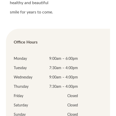
healthy and beautiful
smile for years to come.
Office Hours
Monday
9:00am – 6:00pm
Tuesday
7:30am – 4:00pm
Wednesday
9:00am – 4:00pm
Thursday
7:30am – 4:00pm
Friday
Closed
Saturday
Closed
Sunday
Closed