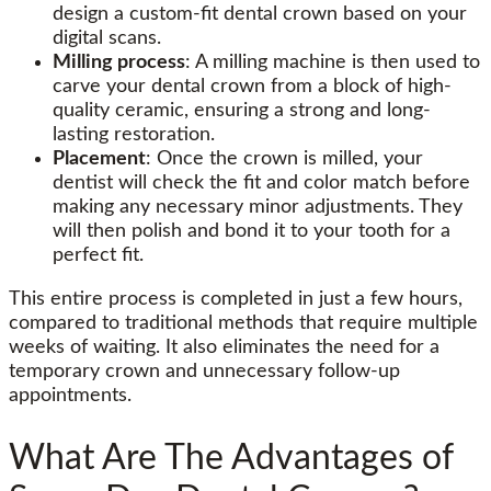
design a custom-fit dental crown based on your
digital scans.
Milling process
: A milling machine is then used to
carve your dental crown from a block of high-
quality ceramic, ensuring a strong and long-
lasting restoration.
Placement
: Once the crown is milled, your
dentist will check the fit and color match before
making any necessary minor adjustments. They
will then polish and bond it to your tooth for a
perfect fit.
This entire process is completed in just a few hours,
compared to traditional methods that require multiple
weeks of waiting. It also eliminates the need for a
temporary crown and unnecessary follow-up
appointments.
What Are The Advantages of