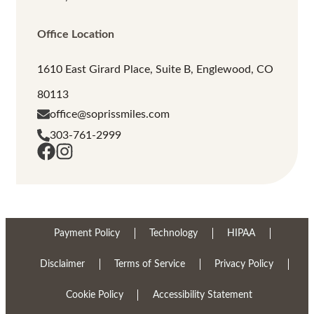
Office Location
1610 East Girard Place, Suite B, Englewood, CO
80113
office@soprissmiles.com
303-761-2999
Payment Policy
Technology
HIPAA
Disclaimer
Terms of Service
Privacy Policy
Cookie Policy
Accessibility Statement