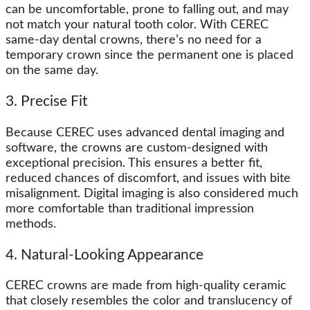
can be uncomfortable, prone to falling out, and may
not match your natural tooth color. With CEREC
same-day dental crowns, there’s no need for a
temporary crown since the permanent one is placed
on the same day.
3. Precise Fit
Because CEREC uses advanced dental imaging and
software, the crowns are custom-designed with
exceptional precision. This ensures a better fit,
reduced chances of discomfort, and issues with bite
misalignment. Digital imaging is also considered much
more comfortable than traditional impression
methods.
4. Natural-Looking Appearance
CEREC crowns are made from high-quality ceramic
that closely resembles the color and translucency of