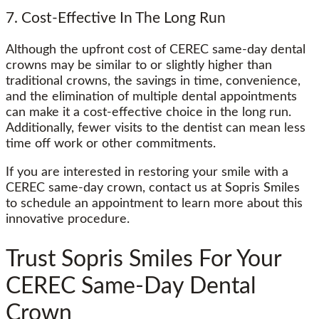
7. Cost-Effective In The Long Run
Although the upfront cost of CEREC same-day dental
crowns may be similar to or slightly higher than
traditional crowns, the savings in time, convenience,
and the elimination of multiple dental appointments
can make it a cost-effective choice in the long run.
Additionally, fewer visits to the dentist can mean less
time off work or other commitments.
If you are interested in restoring your smile with a
CEREC same-day crown, contact us at Sopris Smiles
to schedule an appointment to learn more about this
innovative procedure.
Trust Sopris Smiles For Your
CEREC Same-Day Dental
Crown