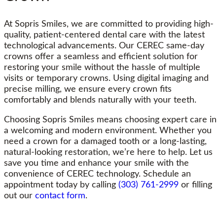
At Sopris Smiles, we are committed to providing high-
quality, patient-centered dental care with the latest
technological advancements. Our CEREC same-day
crowns offer a seamless and efficient solution for
restoring your smile without the hassle of multiple
visits or temporary crowns. Using digital imaging and
precise milling, we ensure every crown fits
comfortably and blends naturally with your teeth.
Choosing Sopris Smiles means choosing expert care in
a welcoming and modern environment. Whether you
need a crown for a damaged tooth or a long-lasting,
natural-looking restoration, we’re here to help. Let us
save you time and enhance your smile with the
convenience of CEREC technology. Schedule an
appointment today by calling
(303) 761-2999
or filling
out our
contact form
.