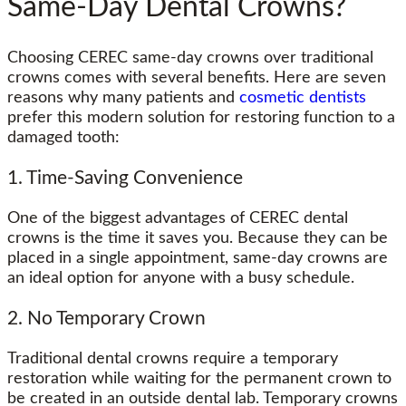
Same-Day Dental Crowns?
Choosing CEREC same-day crowns over traditional
crowns comes with several benefits. Here are seven
reasons why many patients and
cosmetic dentists
prefer this modern solution for restoring function to a
damaged tooth:
1. Time-Saving Convenience
One of the biggest advantages of CEREC dental
crowns is the time it saves you. Because they can be
placed in a single appointment, same-day crowns are
an ideal option for anyone with a busy schedule.
2. No Temporary Crown
Traditional dental crowns require a temporary
restoration while waiting for the permanent crown to
be created in an outside dental lab. Temporary crowns