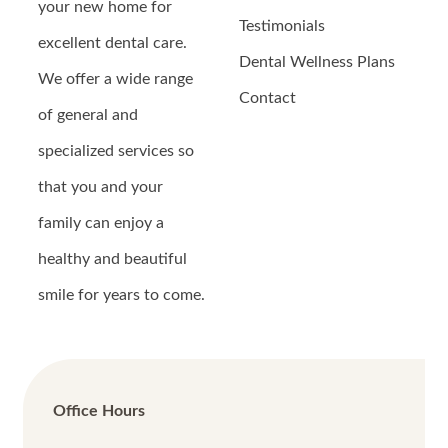
your new home for
Testimonials
excellent dental care.
Dental Wellness Plans
We offer a wide range
Contact
of general and
specialized services so
that you and your
family can enjoy a
healthy and beautiful
smile for years to come.
Office Hours