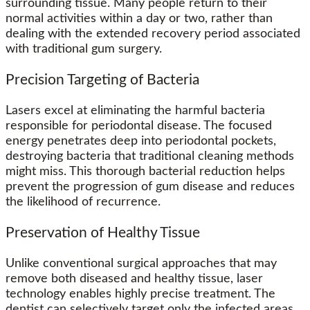
surrounding tissue. Many people return to their
normal activities within a day or two, rather than
dealing with the extended recovery period associated
with traditional gum surgery.
Precision Targeting of Bacteria
Lasers excel at eliminating the harmful bacteria
responsible for periodontal disease. The focused
energy penetrates deep into periodontal pockets,
destroying bacteria that traditional cleaning methods
might miss. This thorough bacterial reduction helps
prevent the progression of gum disease and reduces
the likelihood of recurrence.
Preservation of Healthy Tissue
Unlike conventional surgical approaches that may
remove both diseased and healthy tissue, laser
technology enables highly precise treatment. The
dentist can selectively target only the infected areas,