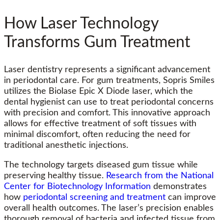
How Laser Technology
Transforms Gum Treatment
Laser dentistry represents a significant advancement
in periodontal care. For gum treatments, Sopris Smiles
utilizes the Biolase Epic X Diode laser, which the
dental hygienist can use to treat periodontal concerns
with precision and comfort. This innovative approach
allows for effective treatment of soft tissues with
minimal discomfort, often reducing the need for
traditional anesthetic injections.
The technology targets diseased gum tissue while
preserving healthy tissue.
Research from the National
Center for Biotechnology Information
demonstrates
how
periodontal screening and treatment
can improve
overall health outcomes. The laser’s precision enables
thorough removal of bacteria and infected tissue from