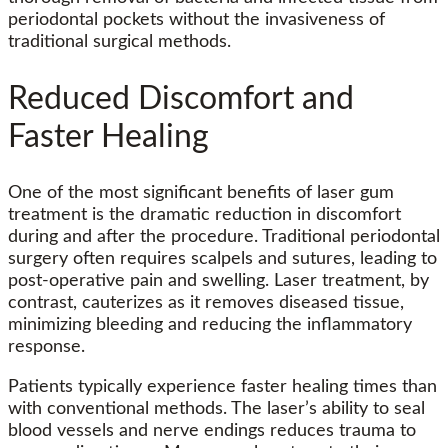
periodontal pockets without the invasiveness of
traditional surgical methods.
Reduced Discomfort and
Faster Healing
One of the most significant benefits of laser gum
treatment is the dramatic reduction in discomfort
during and after the procedure. Traditional periodontal
surgery often requires scalpels and sutures, leading to
post-operative pain and swelling. Laser treatment, by
contrast, cauterizes as it removes diseased tissue,
minimizing bleeding and reducing the inflammatory
response.
Patients typically experience faster healing times than
with conventional methods. The laser’s ability to seal
blood vessels and nerve endings reduces trauma to