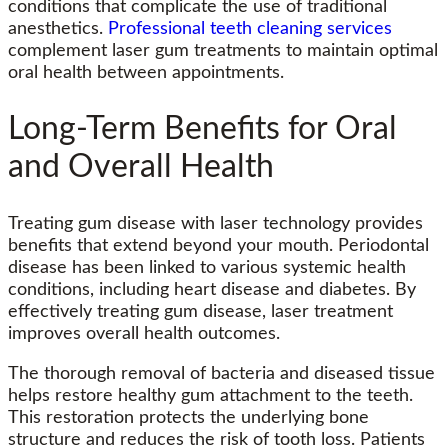
conditions that complicate the use of traditional
anesthetics.
Professional teeth cleaning services
complement laser gum treatments to maintain optimal
oral health between appointments.
Long-Term Benefits for Oral
and Overall Health
Treating gum disease with laser technology provides
benefits that extend beyond your mouth. Periodontal
disease has been linked to various systemic health
conditions, including heart disease and diabetes. By
effectively treating gum disease, laser treatment
improves overall health outcomes.
The thorough removal of bacteria and diseased tissue
helps restore healthy gum attachment to the teeth.
This restoration protects the underlying bone
structure and reduces the risk of tooth loss. Patients