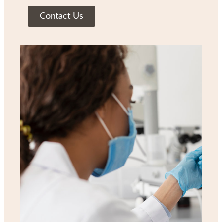
Contact Us