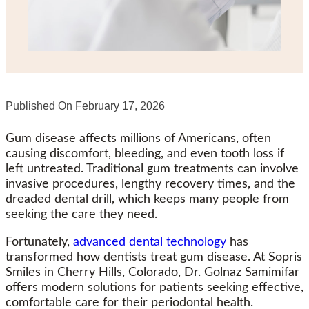
Published On
February 17, 2026
Gum disease affects millions of Americans, often
causing discomfort, bleeding, and even tooth loss if
left untreated. Traditional gum treatments can involve
invasive procedures, lengthy recovery times, and the
dreaded dental drill, which keeps many people from
seeking the care they need.
Fortunately,
advanced dental technology
has
transformed how dentists treat gum disease. At Sopris
Smiles in Cherry Hills, Colorado, Dr. Golnaz Samimifar
offers modern solutions for patients seeking effective,
comfortable care for their periodontal health.