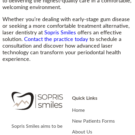
to delivering the highest-quality care in a comfortable,
welcoming environment.
Whether you’re dealing with early-stage gum disease
or seeking a more comfortable treatment alternative,
laser dentistry at
Sopris Smiles
offers an effective
solution.
Contact the practice today
to schedule a
consultation and discover how advanced laser
technology can transform your periodontal health
experience.
Quick Links
Home
New Patients Forms
Sopris Smiles
aims to be
About Us