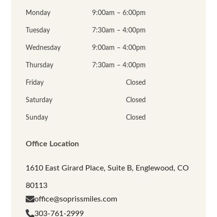
Monday
9:00am – 6:00pm
Tuesday
7:30am – 4:00pm
Wednesday
9:00am – 4:00pm
Thursday
7:30am – 4:00pm
Friday
Closed
Saturday
Closed
Sunday
Closed
Office Location
1610 East Girard Place, Suite B, Englewood, CO
80113
office@soprissmiles.com
303-761-2999