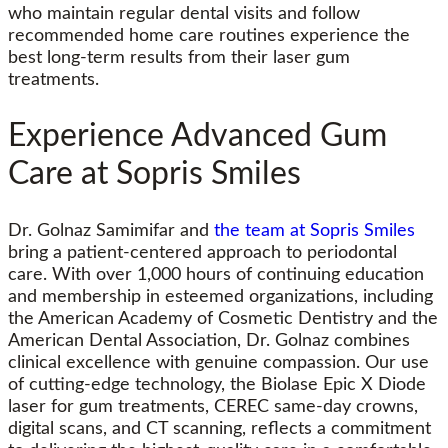
who maintain regular dental visits and follow
recommended home care routines experience the
best long-term results from their laser gum
treatments.
Experience Advanced Gum
Care at Sopris Smiles
Dr. Golnaz Samimifar and
the team at Sopris Smiles
bring a patient-centered approach to periodontal
care. With over 1,000 hours of continuing education
and membership in esteemed organizations, including
the American Academy of Cosmetic Dentistry and the
American Dental Association, Dr. Golnaz combines
clinical excellence with genuine compassion. Our use
of cutting-edge technology, the Biolase Epic X Diode
laser for gum treatments, CEREC same-day crowns,
digital scans, and CT scanning, reflects a commitment