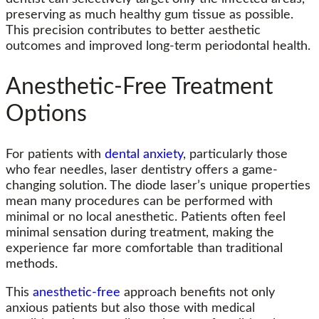
preserving as much healthy gum tissue as possible.
This precision contributes to better aesthetic
outcomes and improved long-term periodontal health.
Anesthetic-Free Treatment
Options
For patients with
dental anxiety
, particularly those
who fear needles, laser dentistry offers a game-
changing solution. The diode laser’s unique properties
mean many procedures can be performed with
minimal or no local anesthetic. Patients often feel
minimal sensation during treatment, making the
experience far more comfortable than traditional
methods.
This
anesthetic-free
approach benefits not only
anxious patients but also those with medical