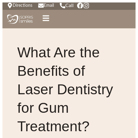
Call
Directions
Email
What Are the
Benefits of
Laser Dentistry
for Gum
Treatment?